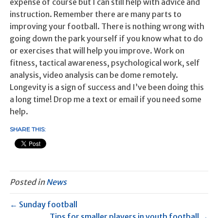
expense of course but I can still help with advice and
instruction. Remember there are many parts to
improving your football. There is nothing wrong with
going down the park yourself if you know what to do
or exercises that will help you improve. Work on
fitness, tactical awareness, psychological work, self
analysis, video analysis can be dome remotely.
Longevity is a sign of success and I’ve been doing this
a long time! Drop me a text or email if you need some
help.
SHARE THIS:
Posted in
News
← Sunday football
Tips for smaller players in youth football →