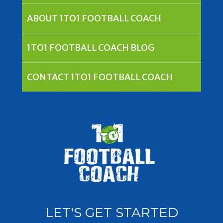
ABOUT 1TO1 FOOTBALL COACH
1TO1 FOOTBALL COACH BLOG
CONTACT 1TO1 FOOTBALL COACH
LET'S GET STARTED