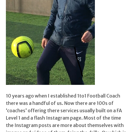
10 years ago when I established 1to1 Football Coach
there was a handful of us. Now there are 100s of
‘coaches’ offering there services usually built on a FA
Level 1 and a flash Instagram page. Most of the time
the Instagram posts are more about themselves with