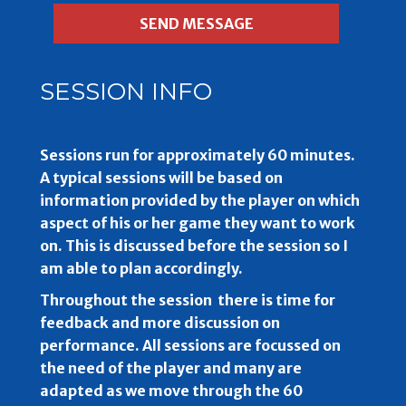
SESSION INFO
Sessions run for approximately 60 minutes.
A typical sessions will be based on
information provided by the player on which
aspect of his or her game they want to work
on. This is discussed before the session so I
am able to plan accordingly.
Throughout the session there is time for
feedback and more discussion on
performance. All sessions are focussed on
the need of the player and many are
adapted as we move through the 60