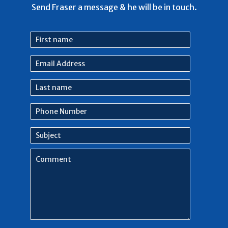
Send Fraser a message & he will be in touch.
First
name
Email
Address
Last
name
Phone
Number
Subject
Comment