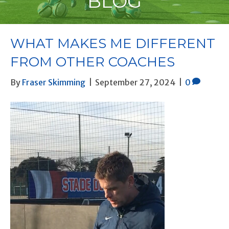
BLOG
WHAT MAKES ME DIFFERENT
FROM OTHER COACHES
By
Fraser Skimming
|
September 27, 2024
|
0