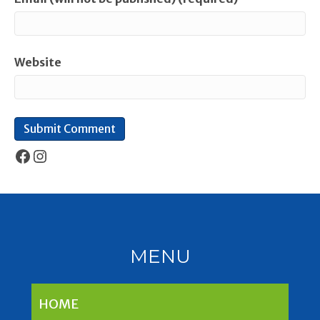
Website
Facebook
Instagram
MENU
HOME