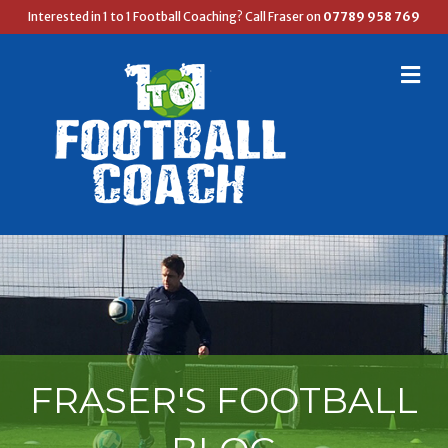
Interested in 1 to 1 Football Coaching? Call Fraser on
07789 958 769
M
E
N
U
FRASER'S FOOTBALL