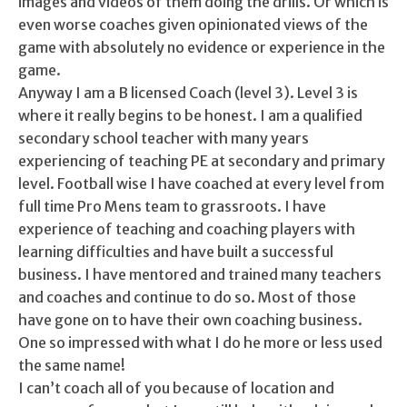
images and videos of them doing the drills. Or which is
even worse coaches given opinionated views of the
game with absolutely no evidence or experience in the
game.
Anyway I am a B licensed Coach (level 3). Level 3 is
where it really begins to be honest. I am a qualified
secondary school teacher with many years
experiencing of teaching PE at secondary and primary
level. Football wise I have coached at every level from
full time Pro Mens team to grassroots. I have
experience of teaching and coaching players with
learning difficulties and have built a successful
business. I have mentored and trained many teachers
and coaches and continue to do so. Most of those
have gone on to have their own coaching business.
One so impressed with what I do he more or less used
the same name!
I can’t coach all of you because of location and