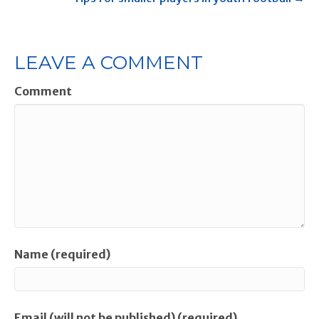
LEAVE A COMMENT
Comment
Name (required)
Email (will not be published) (required)