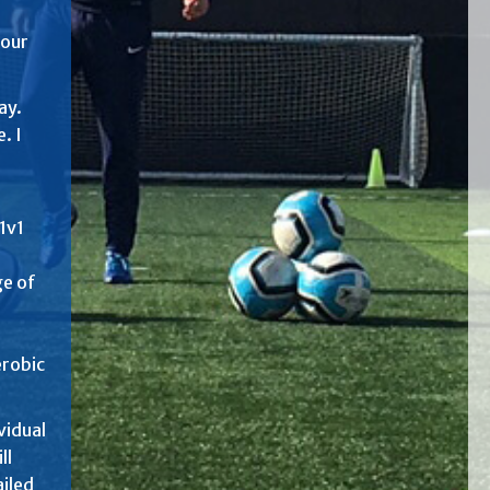
your
ay.
. I
1v1
ge of
erobic
vidual
ll
ailed