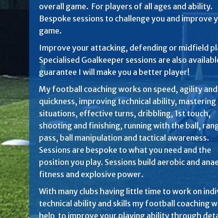
overall game. For players of all ages and ability.
Bespoke sessions to challenge you and improve 
game.
Improve your attacking, defending or midfield pl
Specialised Goalkeeper sessions are also available
guarantee I will make you a better player!
My football coaching works on speed, agility and
quickness, improving technical ability, mastering 
situations, effective turns, dribbling, 1st touch,
shooting and finishing, running with the ball, ran
pass, ball manipulation and tactical awareness.
Sessions are bespoke to what you need and the
position you play. Sessions build aerobic and ana
fitness and explosive power.
With many clubs having little time to work on indi
technical ability and skills my football coaching wi
help to improve your playing ability through det