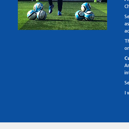
Ch
Se
as
ac
Th
on
C
Ar
in
Se
I 