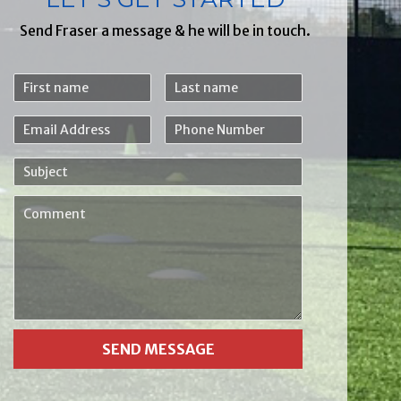
Send Fraser a message & he will be in touch.
First
Last
name
name
Email
Phone
Address
Number
Subject
Comment