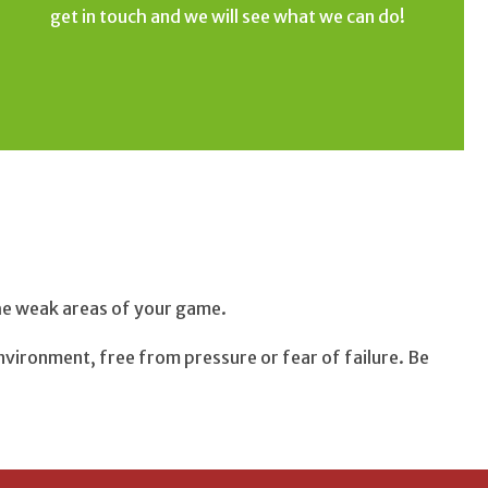
get in touch and we will see what we can do!
H
the weak areas of your game.
nvironment, free from pressure or fear of failure. Be