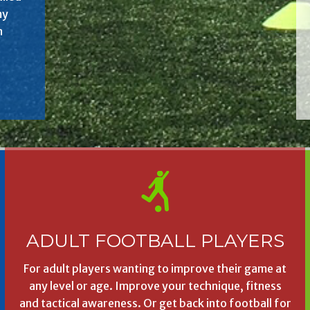
my
n
ADULT FOOTBALL PLAYERS
For adult players wanting to improve their game at
any level or age. Improve your technique, fitness
and tactical awareness. Or get back into football for