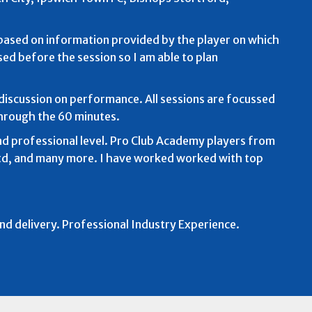
e based on information provided by the player on which
sed before the session so I am able to plan
discussion on performance. All sessions are focussed
hrough the 60 minutes.
d professional level. Pro Club Academy players from
Utd, and many more. I have worked worked with top
and delivery. Professional Industry Experience.