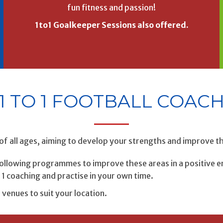
fun fitness and passion!
1to1 Goalkeeper Sessions also offered.
1 TO 1 FOOTBALL COAC
of all ages, aiming to develop your strengths and improve 
 following programmes to improve these areas in a positive e
1 coaching and practise in your own time.
f venues to suit your location.