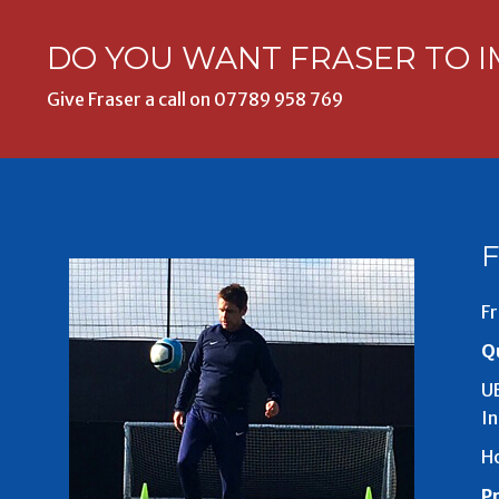
DO YOU WANT FRASER TO I
Give Fraser a call on
07789 958 769
Fr
Qu
UE
I
H
P