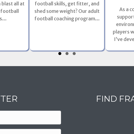
football skills, get fitter, and
blast all at
As a c
shed some weight? Our adult
 football
support
football coaching program...
...
environ
players w
I’ve dev
TTER
FIND FR