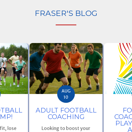
FRASER'S BLOG
AUG
10
ADULT FOOTBALL
OTBALL
FO
COACHING
MP!
COAC
PLA
Looking to boost your
it, lose
A