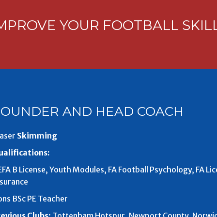
MPROVE YOUR FOOTBALL SKIL
FOUNDER AND HEAD COACH
aser
Skimming
alifications:
FA B License, Youth Modules, FA Football Psychology, FA Li
nsurance
ons BSc PE Teacher
revious Clubs
: Tottenham Hotspur, Newport County, Norwich