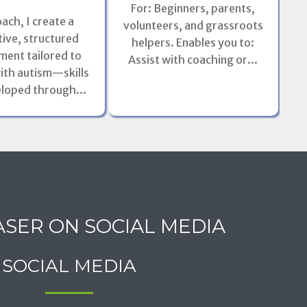
For: Beginners, parents,
oach, I create a
volunteers, and grassroots
Pos
ive, structured
helpers. Enables you to:
ment tailored to
Assist with coaching or...
mod
ith autism—skills
eloped through...
ASER ON SOCIAL MEDIA
SOCIAL MEDIA