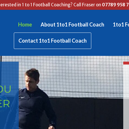
terested in 1 to 1 Football Coaching? Call Fraser on
07789 958 
Home
About 1to1 Football Coach
1to1 F
Contact 1to1 Football Coach
OU
ER