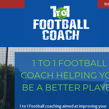
In
1 TO 1 FOOTBALL
COACH HELPING Y
BE A BETTER PLAY
1 to 1 Football coaching aimed at improving your