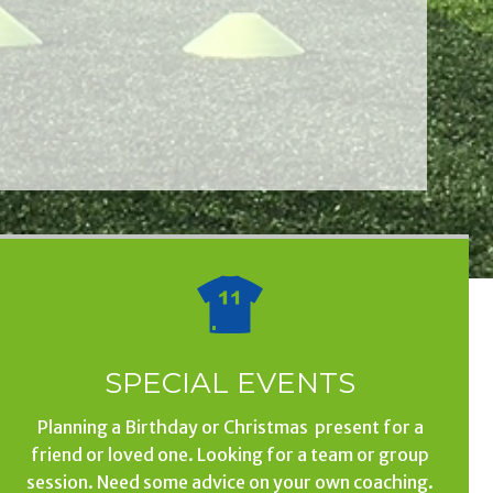
SPECIAL EVENTS
Planning a Birthday or Christmas present for a
friend or loved one. Looking for a team or group
session. Need some advice on your own coaching.