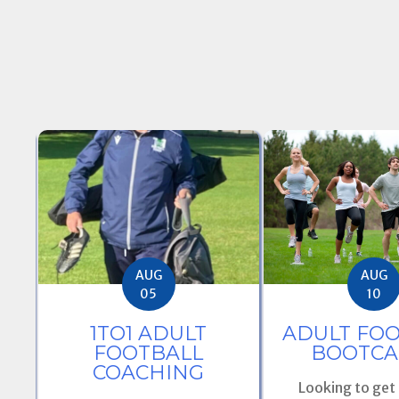
AUG
AUG
05
10
E
1TO1 ADULT
ADULT FO
OM
FOOTBALL
BOOTCA
S
COACHING
Looking to get f