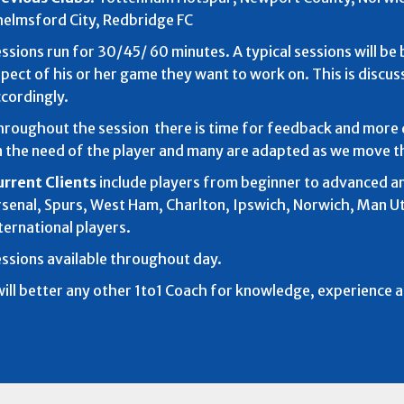
elmsford City, Redbridge FC
ssions run for 30/45/ 60 minutes. A typical sessions will b
pect of his or her game they want to work on. This is discus
cordingly.
roughout the session there is time for feedback and more 
 the need of the player and many are adapted as we move t
urrent Clients
include players from beginner to advanced an
senal, Spurs, West Ham, Charlton, Ipswich, Norwich, Man 
ternational players.
ssions available throughout day.
will better any other 1to1 Coach for knowledge, experience 