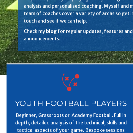
analysis and personalised coaching. Myself and 
team of coaches cover a variety of areas so get i
touch and see if we can help.
Check my
blog
for regular updates, features and
announcements.
YOUTH FOOTBALL PLAYERS
Beginner, Grassroots or Academy Football. Full in
depth, detailed analysis of the technical, skills and
tactical aspects of your game. Bespoke sessions