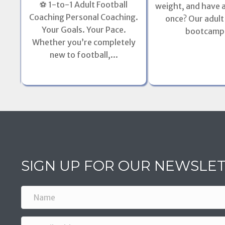
⚽ 1-to-1 Adult Football
weight, and have a 
l
Coaching Personal Coaching.
once? Our adult
l of
Your Goals. Your Pace.
bootcamps
Whether you’re completely
new to football,...
SIGN UP FOR OUR NEWSLE