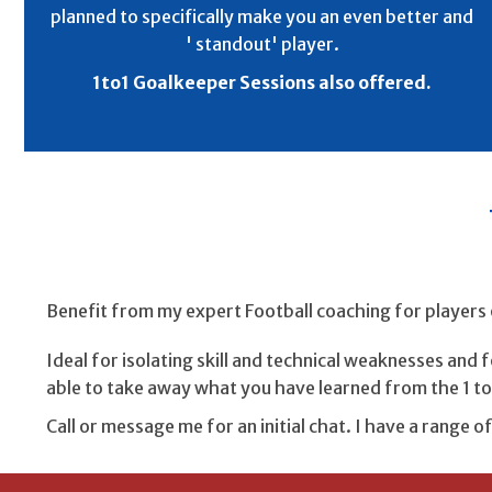
planned to specifically make you an even better and
' standout' player.
1to1 Goalkeeper Sessions also offered.
Benefit from my expert Football coaching for players 
Ideal for isolating skill and technical weaknesses and
able to take away what you have learned from the 1 to 
Call or message me for an initial chat. I have a range o