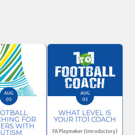
AUG
AUG
03
05
WHAT LEVEL IS
OTBALL
L
YOUR 1TO1 COACH
HING FOR
B
YERS WITH
F
FA Playmaker (Introductory)
UTISM