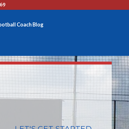
769
ootball Coach Blog
LET'S GET STARTED