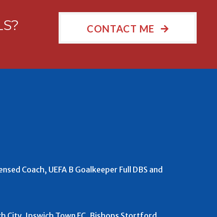
LS?
CONTACT ME
censed Coach, UEFA B Goalkeeper Full DBS and
 City, Ipswich Town FC, Bishops Stortford,