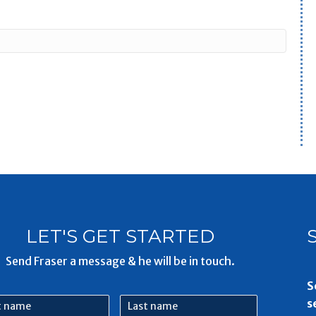
LET'S GET STARTED
Send Fraser a message & he will be in touch.
S
Last
s