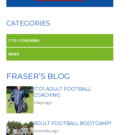
CATEGORIES
1 TO 1 COACHING
NEWS
FRASER’S BLOG
1TO1 ADULT FOOTBALL
COACHING
2 days ago
ADULT FOOTBALL BOOTCAMP!
12 months ago