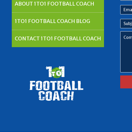
nam
ABOUT 1TO1 FOOTBALL COACH
Emai
Addr
1TO1 FOOTBALL COACH BLOG
Subj
Com
CONTACT 1TO1 FOOTBALL COACH