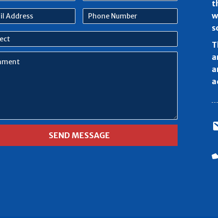
e
name
t
l
Phone
w
ess
Number
s
ect
T
ment
a
a
a