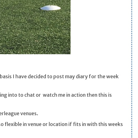
y basis I have decided to post may diary for the week
ing into to chat or watch me in action then this is
werleague venues.
 flexible in venue or location if fits in with this weeks