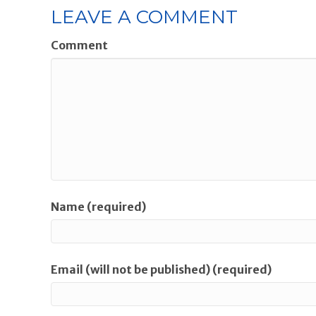
LEAVE A COMMENT
Comment
Name (required)
Email (will not be published) (required)