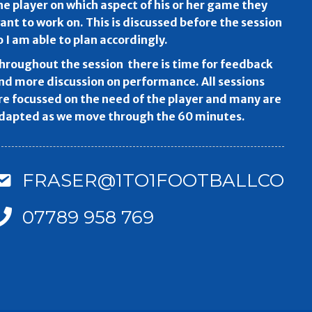
he player on which aspect of his or her game they
ant to work on. This is discussed before the session
o I am able to plan accordingly.
hroughout the session there is time for feedback
nd more discussion on performance. All sessions
re focussed on the need of the player and many are
dapted as we move through the 60 minutes.
FRASER@1TO1FOOTBALLCOAC
07789 958 769