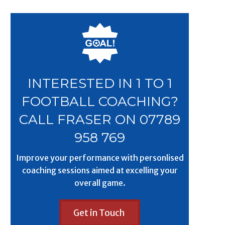
INTERESTED IN 1 TO 1
FOOTBALL COACHING?
CALL FRASER ON 07789
958 769
Improve your performance with personlised
coaching sessions aimed at excelling your
overall game.
Get in Touch