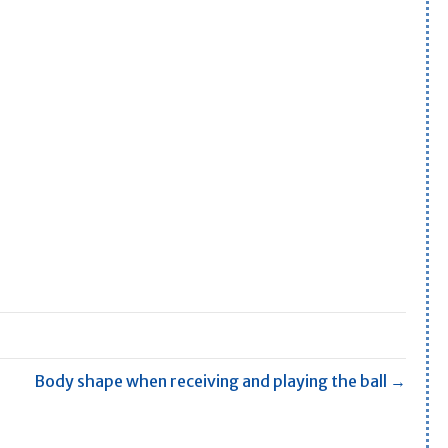
Body shape when receiving and playing the ball →