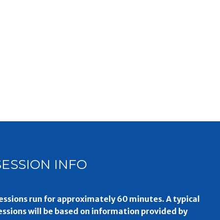
SESSION INFO
essions run for approximately 60 minutes. A typical
essions will be based on information provided by