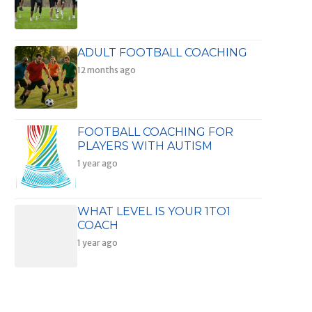
ADULT FOOTBALL COACHING
12 months ago
FOOTBALL COACHING FOR
PLAYERS WITH AUTISM
1 year ago
WHAT LEVEL IS YOUR 1TO1
COACH
1 year ago