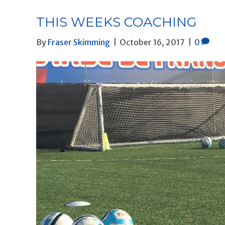
THIS WEEKS COACHING
By
Fraser Skimming
|
October 16, 2017
|
0