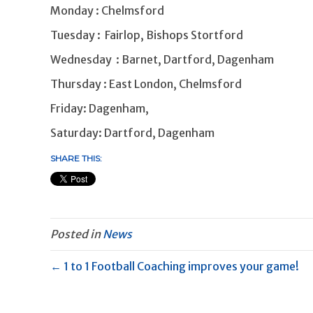
Monday : Chelmsford
Tuesday : Fairlop, Bishops Stortford
Wednesday : Barnet, Dartford, Dagenham
Thursday : East London, Chelmsford
Friday: Dagenham,
Saturday: Dartford, Dagenham
SHARE THIS:
Posted in
News
← 1 to 1 Football Coaching improves your game!