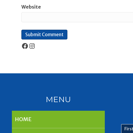
Website
Facebook
Instagram
MENU
HOME
First