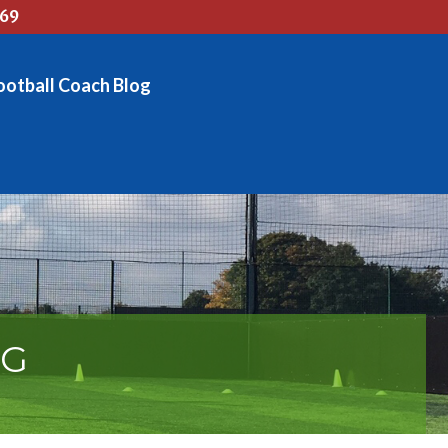
769
ootball Coach Blog
OG