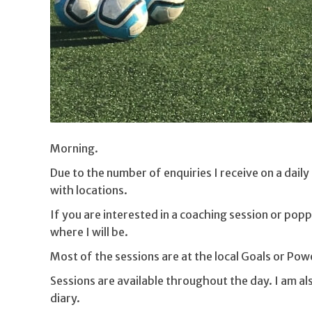
Morning.
Due to the number of enquiries I receive on a dail
with locations.
If you are interested in a coaching session or popp
where I will be.
Most of the sessions are at the local Goals or Po
Sessions are available throughout the day. I am also
diary.