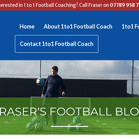
terested in 1 to 1 Football Coaching? Call Fraser on
07789 958 
Home
About 1to1 Football Coach
1to1 F
Contact 1to1 Football Coach
RASER'S FOOTBALL BL