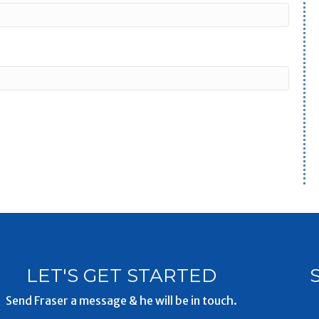
LET'S GET STARTED
Send Fraser a message & he will be in touch.