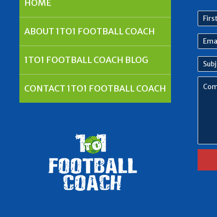
HOME
First
nam
ABOUT 1TO1 FOOTBALL COACH
Emai
Addr
1TO1 FOOTBALL COACH BLOG
Subj
Com
CONTACT 1TO1 FOOTBALL COACH