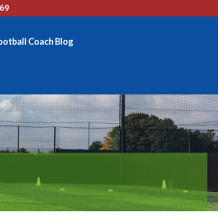
769
ootball Coach Blog
OG