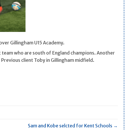
 over Gillingham U15 Academy.
nt team who are south of England champions. Another
 Previous client Toby in Gillingham midfield.
Sam and Kobe selcted for Kent Schools →