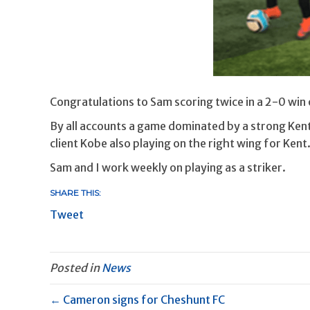
Congratulations to Sam scoring twice in a 2-0 win
By all accounts a game dominated by a strong Ke
client Kobe also playing on the right wing for Kent.
Sam and I work weekly on playing as a striker.
SHARE THIS:
Tweet
Posted in
News
← Cameron signs for Cheshunt FC