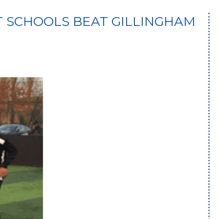
T SCHOOLS BEAT GILLINGHAM