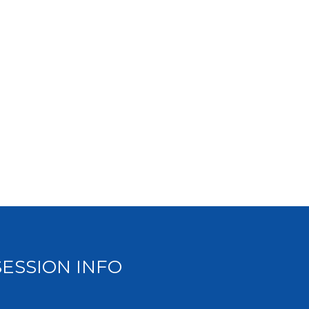
SESSION INFO