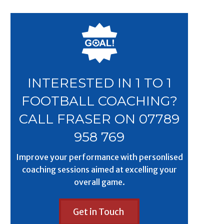
INTERESTED IN 1 TO 1
FOOTBALL COACHING?
CALL FRASER ON 07789
958 769
Improve your performance with personlised
coaching sessions aimed at excelling your
overall game.
Get in Touch