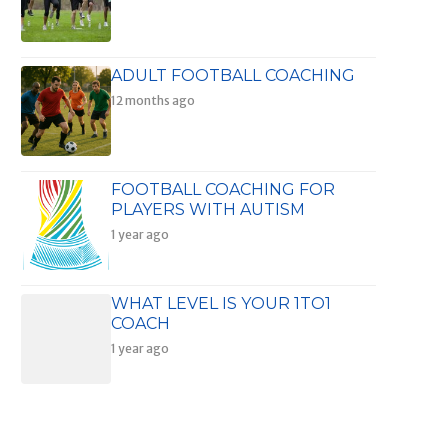
ADULT FOOTBALL COACHING
12 months ago
FOOTBALL COACHING FOR
PLAYERS WITH AUTISM
1 year ago
WHAT LEVEL IS YOUR 1TO1
COACH
1 year ago