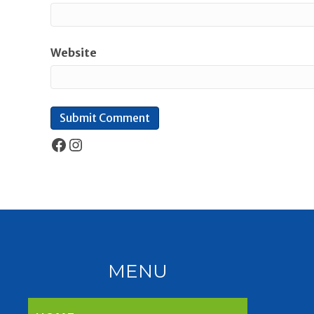
Website
Facebook
Instagram
MENU