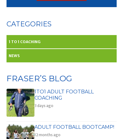
CATEGORIES
1 TO 1 COACHING
NEWS
FRASER’S BLOG
1TO1 ADULT FOOTBALL
COACHING
3 days ago
ADULT FOOTBALL BOOTCAMP!
12 months ago