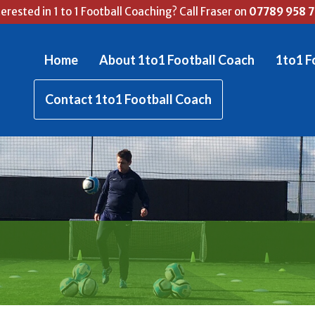
terested in 1 to 1 Football Coaching? Call Fraser on
07789 958 
Home
About 1to1 Football Coach
1to1 F
Contact 1to1 Football Coach
RASER'S FOOTBALL BL