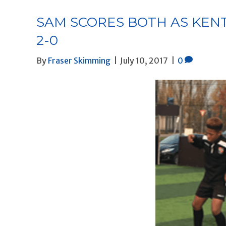
SAM SCORES BOTH AS KEN
2-0
By
Fraser Skimming
|
July 10, 2017
|
0