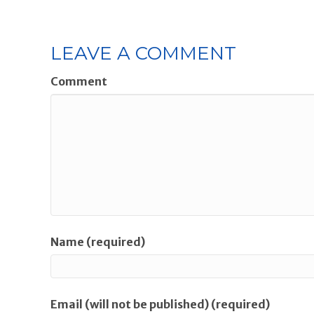
LEAVE A COMMENT
Comment
Name (required)
Email (will not be published) (required)