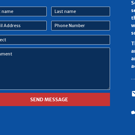
S
Last
s
e
name
t
l
Phone
w
ess
Number
s
ect
T
ment
a
a
a