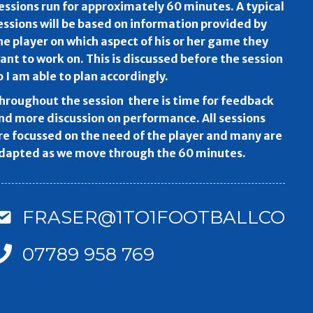
essions run for approximately 60 minutes. A typical
essions will be based on information provided by
he player on which aspect of his or her game they
ant to work on. This is discussed before the session
o I am able to plan accordingly.
hroughout the session there is time for feedback
nd more discussion on performance. All sessions
re focussed on the need of the player and many are
dapted as we move through the 60 minutes.
FRASER@1TO1FOOTBALLCOAC
07789 958 769