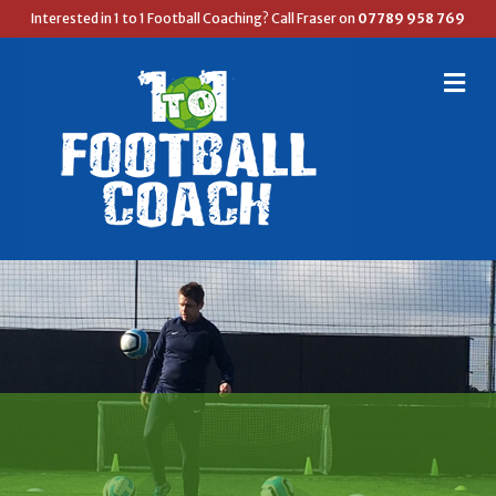
Interested in 1 to 1 Football Coaching? Call Fraser on
07789 958 769
M
E
N
U
FRASER'S FOOTBALL