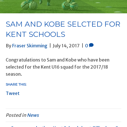
BLOG
SAM AND KOBE SELCTED FOR
KENT SCHOOLS
By
Fraser Skimming
|
July 14, 2017
|
0
Congratulations to Sam and Kobe who have been
selected for the Kent U16 squad for the 2017/18
season.
SHARE THIS:
Tweet
Posted in
News