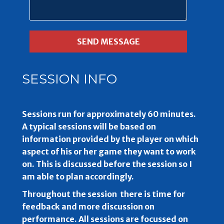
SESSION INFO
Sessions run for approximately 60 minutes.
A typical sessions will be based on
information provided by the player on which
aspect of his or her game they want to work
on. This is discussed before the session so I
am able to plan accordingly.
Throughout the session there is time for
feedback and more discussion on
performance. All sessions are focussed on