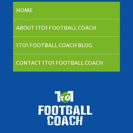
HOME
ABOUT 1TO1 FOOTBALL COACH
1TO1 FOOTBALL COACH BLOG
CONTACT 1TO1 FOOTBALL COACH