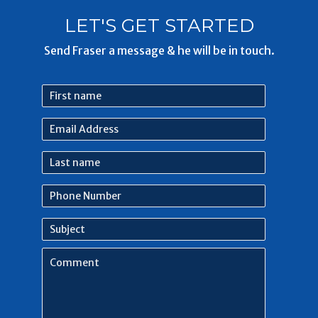
LET'S GET STARTED
Send Fraser a message & he will be in touch.
First
name
Email
Address
Last
name
Phone
Number
Subject
Comment