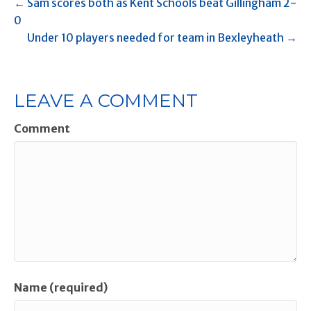
← Sam scores both as Kent Schools beat Gillingham 2-
0
Under 10 players needed for team in Bexleyheath →
LEAVE A COMMENT
Comment
Name (required)