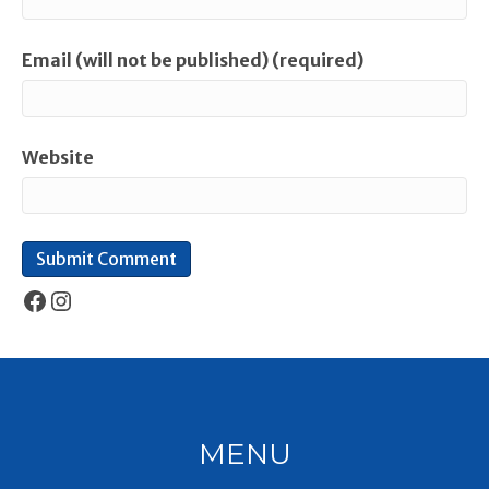
Email (will not be published) (required)
Website
Facebook
Instagram
MENU