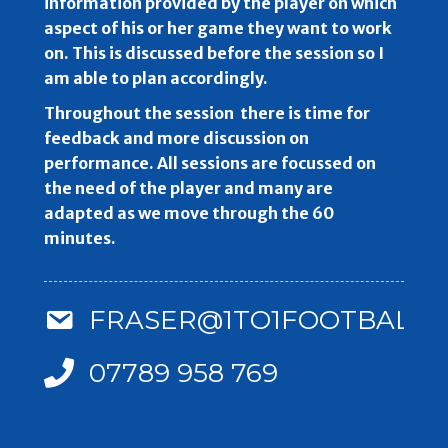
information provided by the player on which
aspect of his or her game they want to work
on. This is discussed before the session so I
am able to plan accordingly.
Throughout the session there is time for
feedback and more discussion on
performance. All sessions are focussed on
the need of the player and many are
adapted as we move through the 60
minutes.
FRASER@1TO1FOOTBALLC
07789 958 769