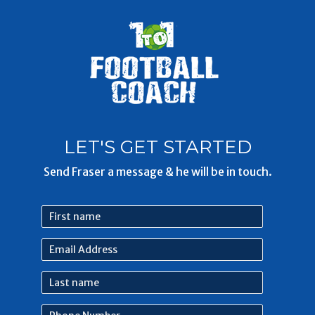
LET'S GET STARTED
Send Fraser a message & he will be in touch.
First
name
Email
Address
Last
name
Phone