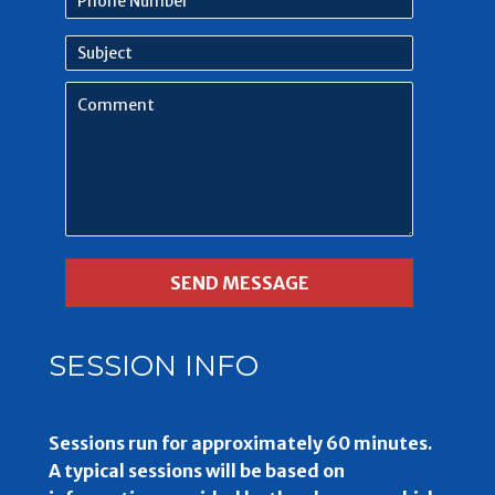
Number
Subject
Comment
SESSION INFO
Sessions run for approximately 60 minutes.
A typical sessions will be based on