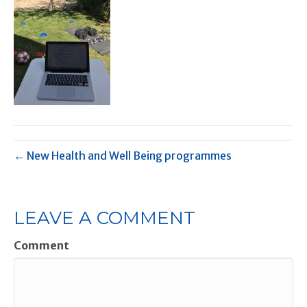
← New Health and Well Being programmes
LEAVE A COMMENT
Comment