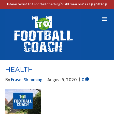
Interested in 1 to 1 Football Coaching? Call Fraser on
07789 958 769
M
E
N
U
HEALTH
By
Fraser Skimming
|
August 5, 2020
|
0