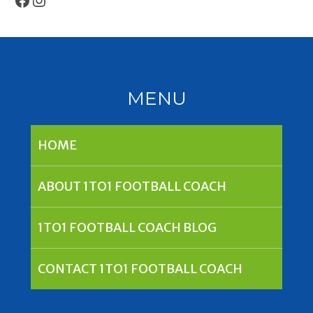
MENU
HOME
ABOUT 1TO1 FOOTBALL COACH
1TO1 FOOTBALL COACH BLOG
CONTACT 1TO1 FOOTBALL COACH