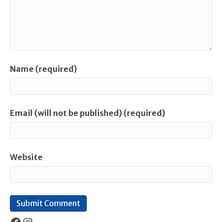
Name (required)
Email (will not be published) (required)
Website
Facebook
Instagram