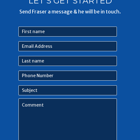
LET'S GET STARTED
Send Fraser a message & he will be in touch.
First
name
Email
Address
Last
name
Phone
Number
Subject
Comment