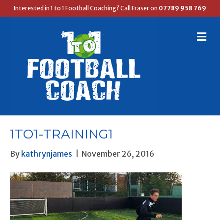
Interested in 1 to 1 Football Coaching? Call Fraser on
07789 958 769
M
E
N
U
1TO1-TRAINING1
By
kathrynjames
|
November 26, 2016