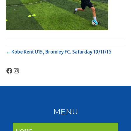
← Kobe Kent U15, Bromley FC. Saturday 19/11/16
Facebook
Instagram
MENU