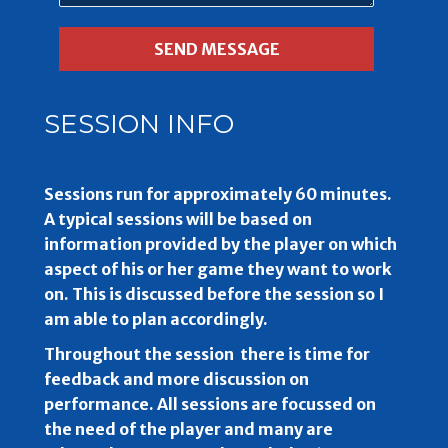
SESSION INFO
Sessions run for approximately 60 minutes.
A typical sessions will be based on
information provided by the player on which
aspect of his or her game they want to work
on. This is discussed before the session so I
am able to plan accordingly.
Throughout the session there is time for
feedback and more discussion on
performance. All sessions are focussed on
the need of the player and many are