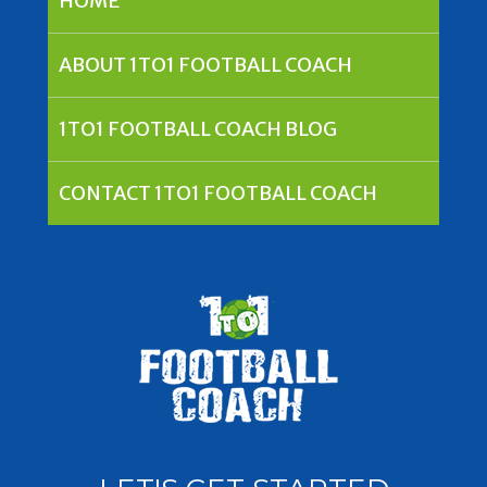
HOME
ABOUT 1TO1 FOOTBALL COACH
1TO1 FOOTBALL COACH BLOG
CONTACT 1TO1 FOOTBALL COACH