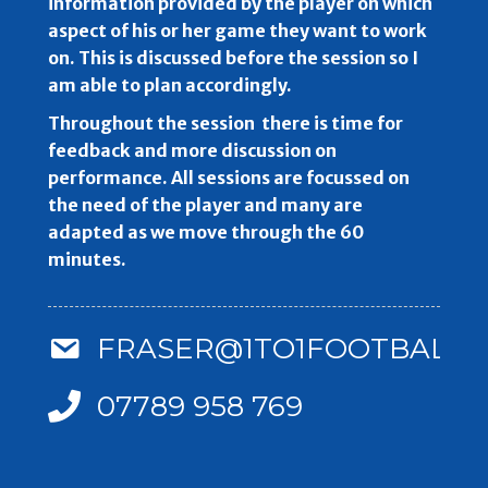
information provided by the player on which
aspect of his or her game they want to work
on. This is discussed before the session so I
am able to plan accordingly.
Throughout the session there is time for
feedback and more discussion on
performance. All sessions are focussed on
the need of the player and many are
adapted as we move through the 60
minutes.
FRASER@1TO1FOOTBALLC
07789 958 769