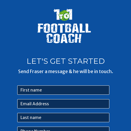
LET'S GET STARTED
Send Fraser a message & he will be in touch.
First
name
Email
Address
Last
name
Phone