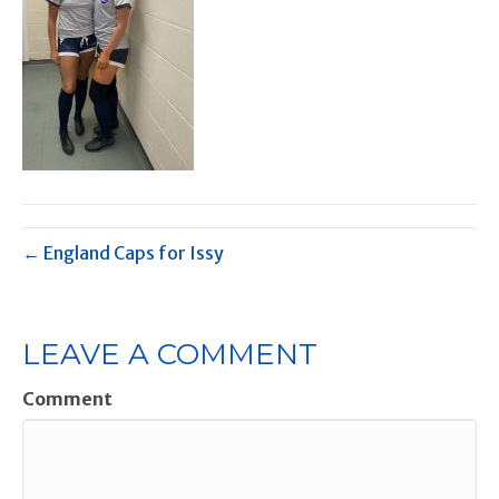
← England Caps for Issy
LEAVE A COMMENT
Comment