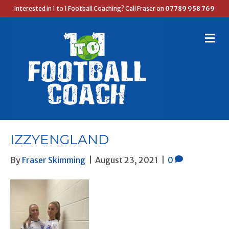
Interested in 1 to 1 Football Coaching? Call Fraser on
07789 958 769
M
E
N
U
IZZYENGLAND
By
Fraser Skimming
|
August 23, 2021
|
0