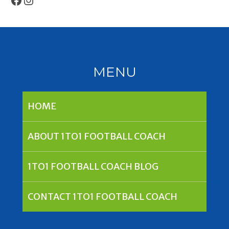
MENU
HOME
ABOUT 1TO1 FOOTBALL COACH
1TO1 FOOTBALL COACH BLOG
CONTACT 1TO1 FOOTBALL COACH