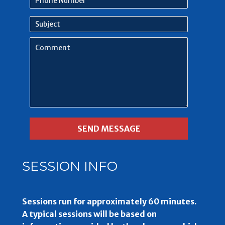
Number
Subject
Comment
SESSION INFO
Sessions run for approximately 60 minutes.
A typical sessions will be based on