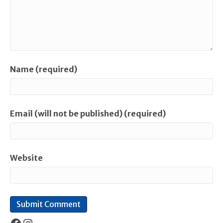
Name (required)
Email (will not be published) (required)
Website
Facebook
Instagram