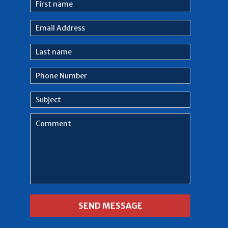
First
name
Email
Address
Last
name
Phone
Number
Subject
Comment