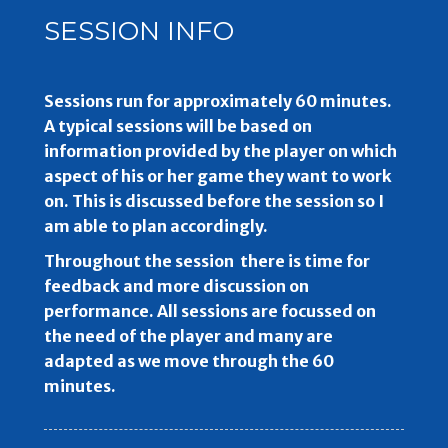
SESSION INFO
Sessions run for approximately 60 minutes.
A typical sessions will be based on
information provided by the player on which
aspect of his or her game they want to work
on. This is discussed before the session so I
am able to plan accordingly.
Throughout the session there is time for
feedback and more discussion on
performance. All sessions are focussed on
the need of the player and many are
adapted as we move through the 60
minutes.