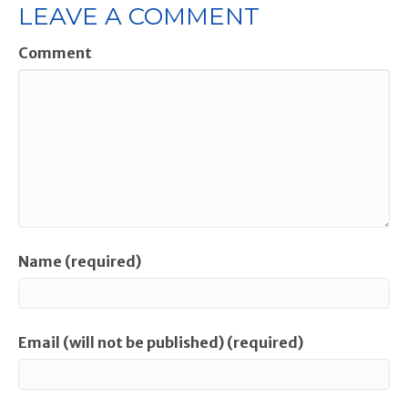
LEAVE A COMMENT
Comment
Name (required)
Email (will not be published) (required)