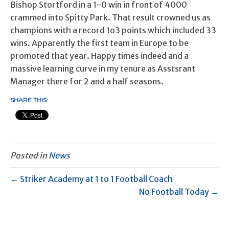
Bishop Stortford in a 1-0 win in front of 4000
crammed into Spitty Park. That result crowned us as
champions with a record 1o3 points which included 33
wins. Apparently the first team in Europe to be
promoted that year. Happy times indeed and a
massive learning curve in my tenure as Asstsrant
Manager there for 2 and a half seasons.
SHARE THIS:
Posted in
News
← Striker Academy at 1 to 1 Football Coach
No Football Today →