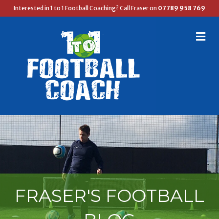
Interested in 1 to 1 Football Coaching? Call Fraser on
07789 958 769
M
E
N
U
FRASER'S FOOTBALL