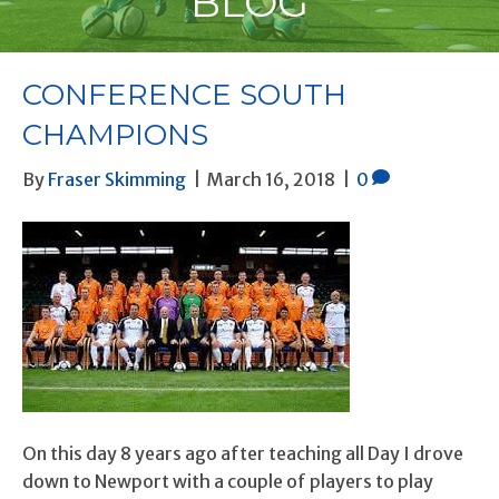
BLOG
CONFERENCE SOUTH
CHAMPIONS
By
Fraser Skimming
|
March 16, 2018
|
0
On this day 8 years ago after teaching all Day I drove
down to Newport with a couple of players to play