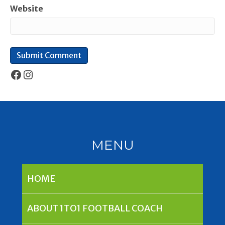
Website
Facebook
Instagram
MENU
HOME
ABOUT 1TO1 FOOTBALL COACH