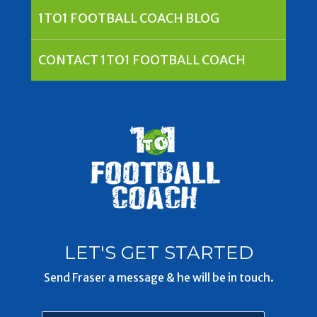
1TO1 FOOTBALL COACH BLOG
CONTACT 1TO1 FOOTBALL COACH
LET'S GET STARTED
Send Fraser a message & he will be in touch.