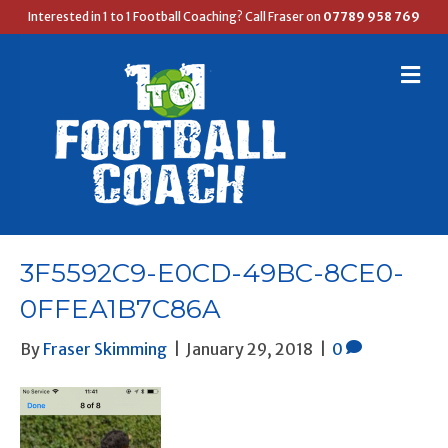
Interested in 1 to 1 Football Coaching? Call Fraser on
07789 958 769
M
E
N
U
3F5592C9-E0CD-49BC-8CE0-
0FFEA1B7C86A
By
Fraser Skimming
|
January 29, 2018
|
0