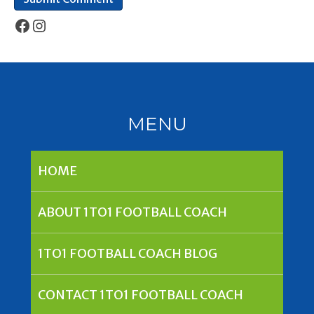
Facebook
Instagram
MENU
HOME
ABOUT 1TO1 FOOTBALL COACH
1TO1 FOOTBALL COACH BLOG
CONTACT 1TO1 FOOTBALL COACH