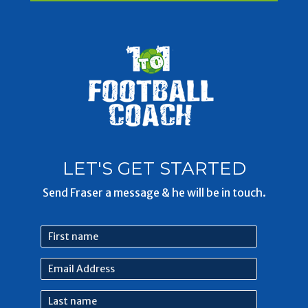
LET'S GET STARTED
Send Fraser a message & he will be in touch.
First
name
Email
Address
Last