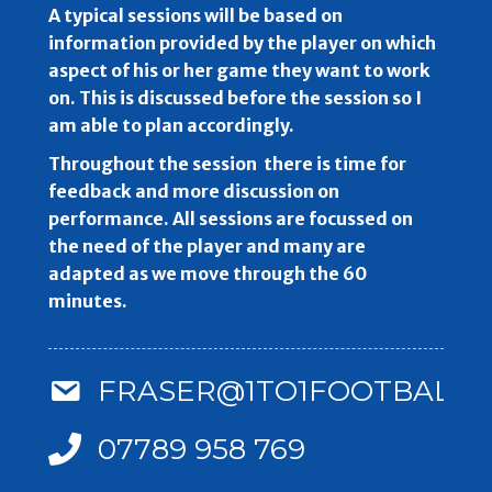
A typical sessions will be based on
information provided by the player on which
aspect of his or her game they want to work
on. This is discussed before the session so I
am able to plan accordingly.
Throughout the session there is time for
feedback and more discussion on
performance. All sessions are focussed on
the need of the player and many are
adapted as we move through the 60
minutes.
FRASER@1TO1FOOTBALLC
07789 958 769