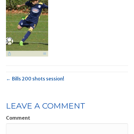
← Bills 200 shots session!
LEAVE A COMMENT
Comment