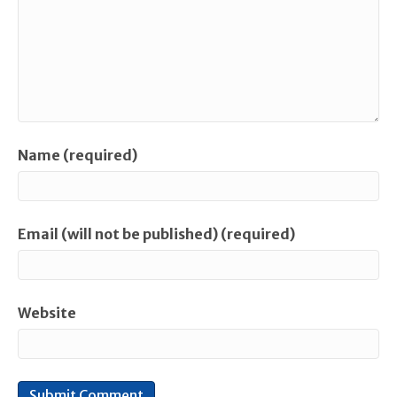
Name (required)
Email (will not be published) (required)
Website