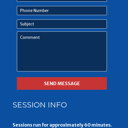
name
Phone
Number
Subject
Comment
SESSION INFO
Sessions run for approximately 60 minutes.