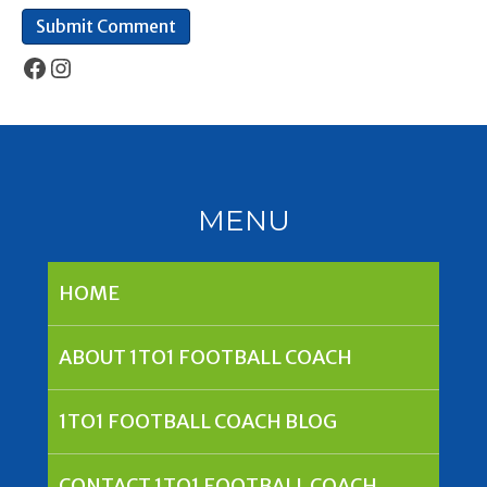
Facebook
Instagram
MENU
HOME
ABOUT 1TO1 FOOTBALL COACH
1TO1 FOOTBALL COACH BLOG
CONTACT 1TO1 FOOTBALL COACH