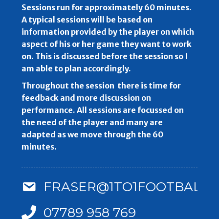
Sessions run for approximately 60 minutes.
A typical sessions will be based on
information provided by the player on which
aspect of his or her game they want to work
on. This is discussed before the session so I
am able to plan accordingly.
Throughout the session there is time for
feedback and more discussion on
performance. All sessions are focussed on
the need of the player and many are
adapted as we move through the 60
minutes.
FRASER@1TO1FOOTBALLC
07789 958 769