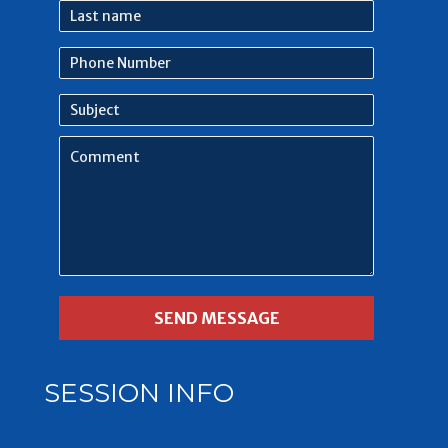
Last
name
Phone
Number
Subject
Comment
SESSION INFO