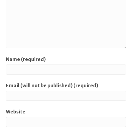
Name (required)
Email (will not be published) (required)
Website