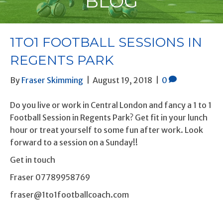
BLOG
1TO1 FOOTBALL SESSIONS IN
REGENTS PARK
By
Fraser Skimming
|
August 19, 2018
|
0
Do you live or work in Central London and fancy a 1 to 1
Football Session in Regents Park? Get fit in your lunch
hour or treat yourself to some fun after work. Look
forward to a session on a Sunday!!
Get in touch
Fraser 07789958769
fraser@1to1footballcoach.com