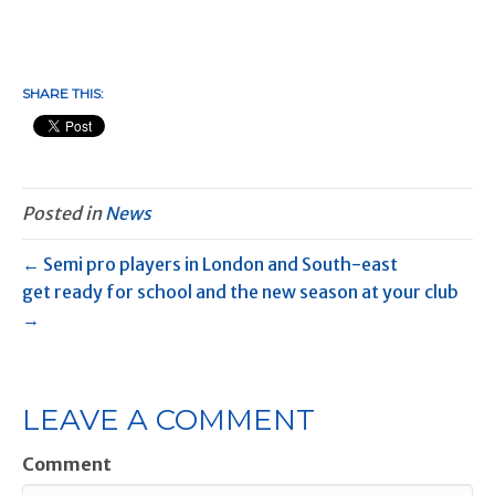
SHARE THIS:
Posted in
News
← Semi pro players in London and South-east
get ready for school and the new season at your club
→
LEAVE A COMMENT
Comment