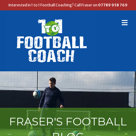
Interested in 1 to 1 Football Coaching? Call Fraser on
07789 958 769
M
E
N
U
FRASER'S FOOTBALL