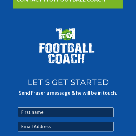
LET'S GET STARTED
Send Fraser a message & he will be in touch.
First
name
Email
Address