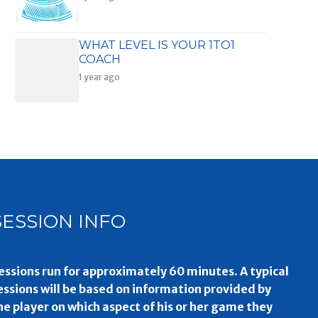
WHAT LEVEL IS YOUR 1TO1
COACH
1 year ago
SESSION INFO
essions run for approximately 60 minutes. A typical
essions will be based on information provided by
he player on which aspect of his or her game they