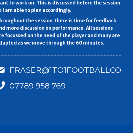
ant to work on. This is discussed before the session
o I am able to plan accordingly.
hroughout the session there is time for feedback
nd more discussion on performance. All sessions
re focussed on the need of the player and many are
dapted as we move through the 60 minutes.
FRASER@1TO1FOOTBALLCOAC
07789 958 769