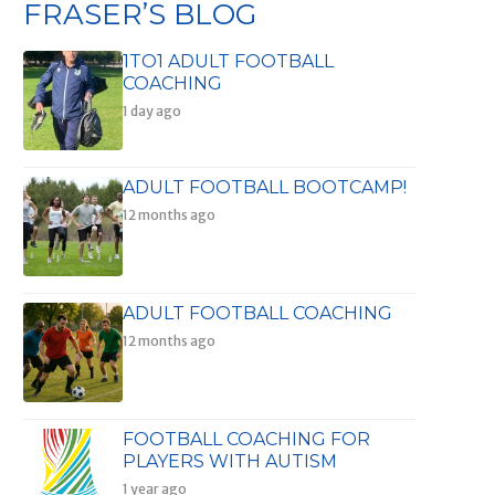
FRASER’S BLOG
1TO1 ADULT FOOTBALL
COACHING
1 day ago
ADULT FOOTBALL BOOTCAMP!
12 months ago
ADULT FOOTBALL COACHING
12 months ago
FOOTBALL COACHING FOR
PLAYERS WITH AUTISM
1 year ago