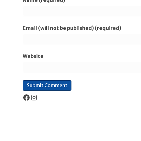
Name (required)
Email (will not be published) (required)
Website
Facebook
Instagram