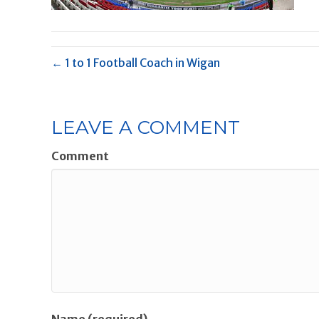
← 1 to 1 Football Coach in Wigan
LEAVE A COMMENT
Comment