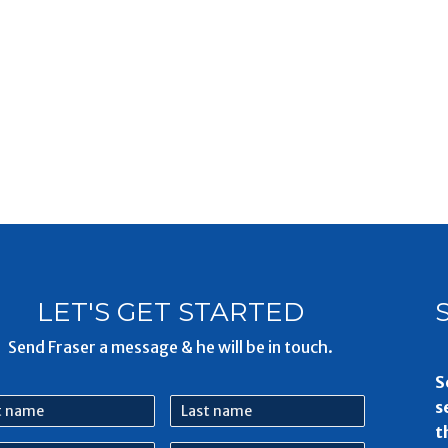
LET'S GET STARTED
Send Fraser a message & he will be in touch.
S
Last
s
e
name
t