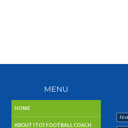
MENU
HOME
First
nam
ABOUT 1TO1 FOOTBALL COACH