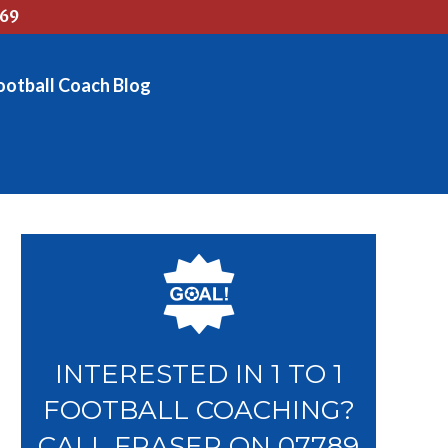
769
ootball Coach Blog
INTERESTED IN 1 TO 1
FOOTBALL COACHING?
CALL FRASER ON 07789