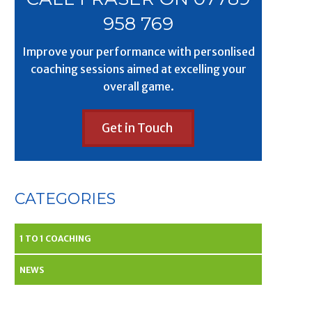
958 769
Improve your performance with personlised
coaching sessions aimed at excelling your
overall game.
Get in Touch
CATEGORIES
1 TO 1 COACHING
NEWS