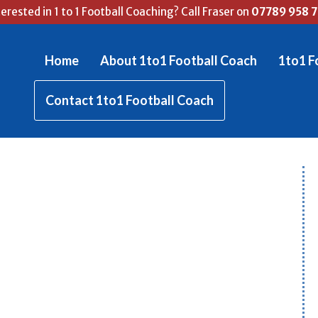
terested in 1 to 1 Football Coaching? Call Fraser on
07789 958 
Home
About 1to1 Football Coach
1to1 F
Contact 1to1 Football Coach