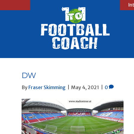
In
DW
By
Fraser Skimming
|
May 4, 2021
|
0