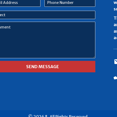
l
Phone
w
ess
Number
s
ect
T
ment
a
a
a
© 2026 *. All Rights Reserved.