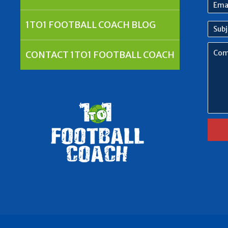
Emai
Addr
1TO1 FOOTBALL COACH BLOG
Subj
Com
CONTACT 1TO1 FOOTBALL COACH