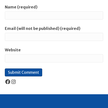
Name (required)
Email (will not be published) (required)
Website
Facebook
Instagram