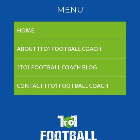
MENU
HOME
ABOUT 1TO1 FOOTBALL COACH
1TO1 FOOTBALL COACH BLOG
CONTACT 1TO1 FOOTBALL COACH