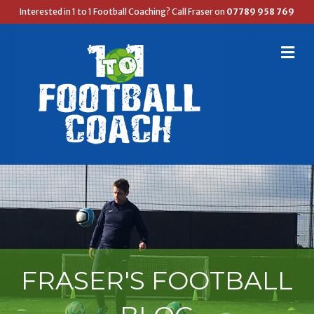
Interested in 1 to 1 Football Coaching? Call Fraser on
07789 958 769
M
E
N
U
FRASER'S FOOTBALL