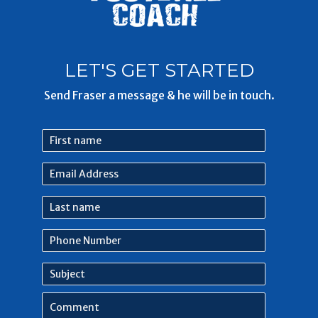
LET'S GET STARTED
Send Fraser a message & he will be in touch.
First
name
Email
Address
Last
name
Phone
Number
Subject
Comment