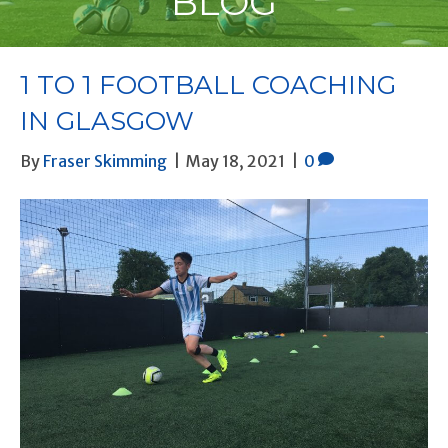
BLOG
1 TO 1 FOOTBALL COACHING
IN GLASGOW
By
Fraser Skimming
|
May 18, 2021
|
0