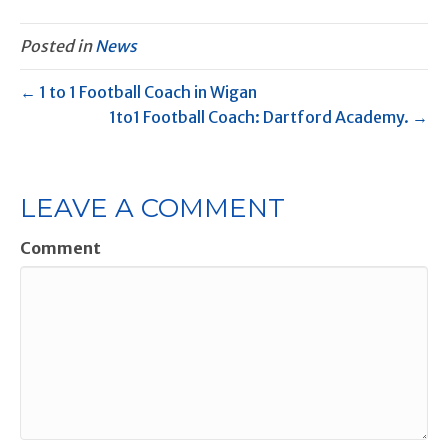
Posted in
News
← 1 to 1 Football Coach in Wigan
1to1 Football Coach: Dartford Academy. →
LEAVE A COMMENT
Comment