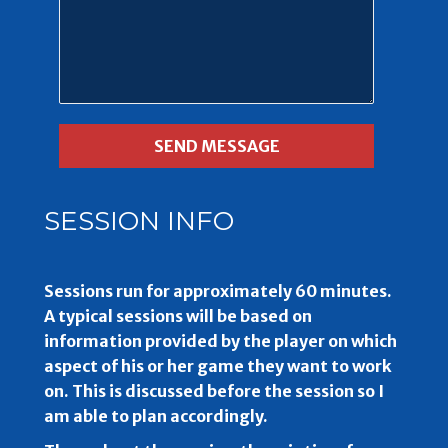
SESSION INFO
Sessions run for approximately 60 minutes.
A typical sessions will be based on
information provided by the player on which
aspect of his or her game they want to work
on. This is discussed before the session so I
am able to plan accordingly.