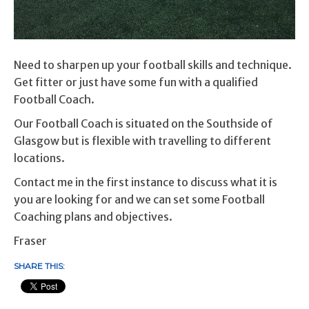
Need to sharpen up your football skills and technique.
Get fitter or just have some fun with a qualified
Football Coach.
Our Football Coach is situated on the Southside of
Glasgow but is flexible with travelling to different
locations.
Contact me in the first instance to discuss what it is
you are looking for and we can set some Football
Coaching plans and objectives.
Fraser
SHARE THIS: