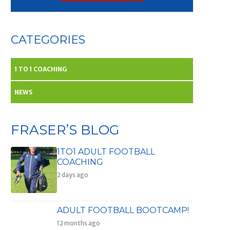
CATEGORIES
1 TO 1 COACHING
NEWS
FRASER’S BLOG
1TO1 ADULT FOOTBALL
COACHING
2 days ago
ADULT FOOTBALL BOOTCAMP!
12 months ago