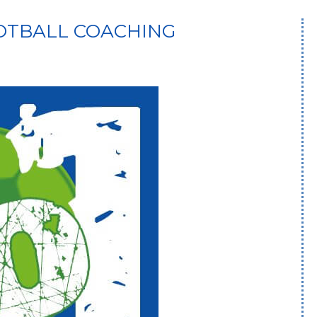
OOTBALL COACHING