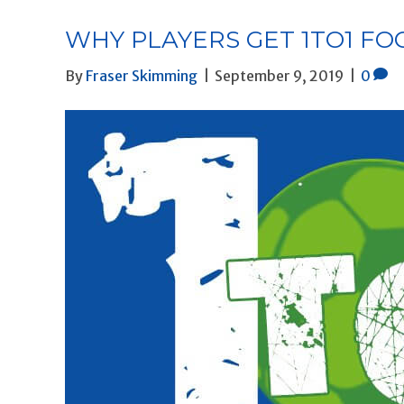
WHY PLAYERS GET 1TO1 F
By
Fraser Skimming
|
September 9, 2019
|
0