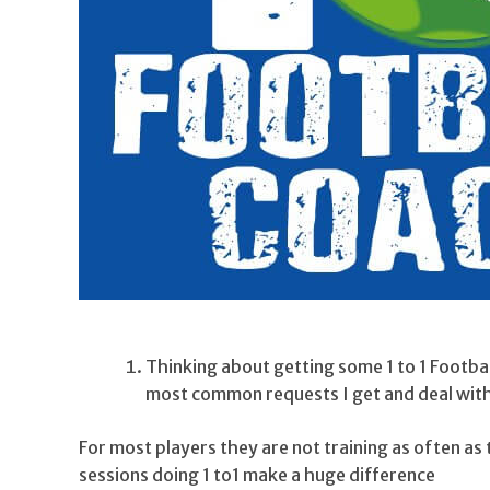
Thinking about getting some 1 to 1 Footba
most common requests I get and deal with 
For most players they are not training as often a
sessions doing 1 to1 make a huge difference