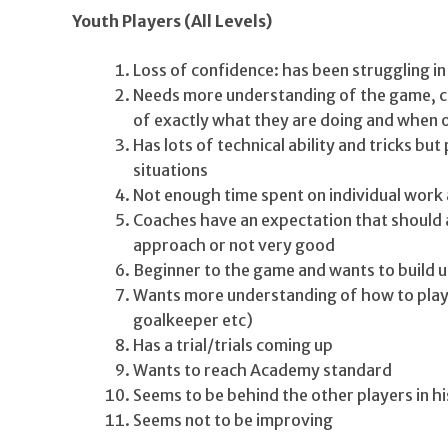
Youth Players (All Levels)
Loss of confidence: has been struggling in
Needs more understanding of the game, 
of exactly what they are doing and when 
Has lots of technical ability and tricks but 
situations
Not enough time spent on individual work 
Coaches have an expectation that should a
approach or not very good
Beginner to the game and wants to build up
Wants more understanding of how to play in
goalkeeper etc)
Has a trial/trials coming up
Wants to reach Academy standard
Seems to be behind the other players in hi
Seems not to be improving