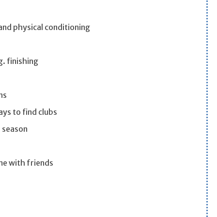
and physical conditioning
. finishing
ns
ys to find clubs
e season
ame with friends