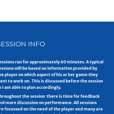
SESSION INFO
essions run for approximately 60 minutes. A typical
essions will be based on information provided by
he player on which aspect of his or her game they
ant to work on. This is discussed before the session
o I am able to plan accordingly.
hroughout the session there is time for feedback
nd more discussion on performance. All sessions
re focussed on the need of the player and many are