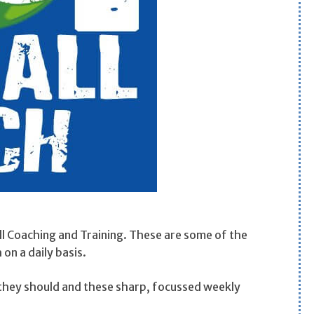
ll Coaching and Training. These are some of the
on a daily basis.
s they should and these sharp, focussed weekly