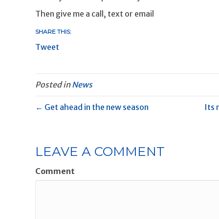
Then give me a call, text or email
SHARE THIS:
Tweet
Posted in
News
← Get ahead in the new season
Its 
LEAVE A COMMENT
Comment