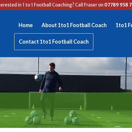
terested in 1 to 1 Football Coaching? Call Fraser on
07789 958 
Home
About 1to1 Football Coach
1to1 F
Contact 1to1 Football Coach
RASER'S FOOTBALL BL