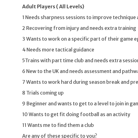
Adult Players ( All Levels)
1 Needs sharpness sessions to improve technique 
2 Recovering from injury and needs extra training
3 Wants to work on a specific part of their game eg
4 Needs more tactical guidance
5Trains with part time club and needs extra sessio
6 New to the UK and needs assessment and pathwa
7 Wants to work hard during season break and pr
8 Trials coming up
9 Beginner and wants to get to a level to join in g
10 Wants to get fit doing football as an activity
11 Wants me to find them a club
Are any of these specific to you?