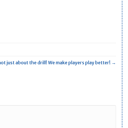
not just about the drill! We make players play better! →