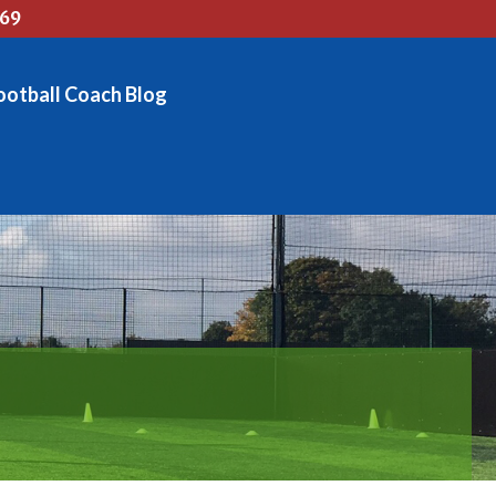
769
ootball Coach Blog
OG