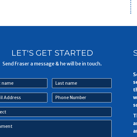
LET'S GET STARTED
Send Fraser a message & he will be in touch.
S
Last
s
e
name
t
l
Phone
w
ess
Number
s
ect
T
ment
a
a