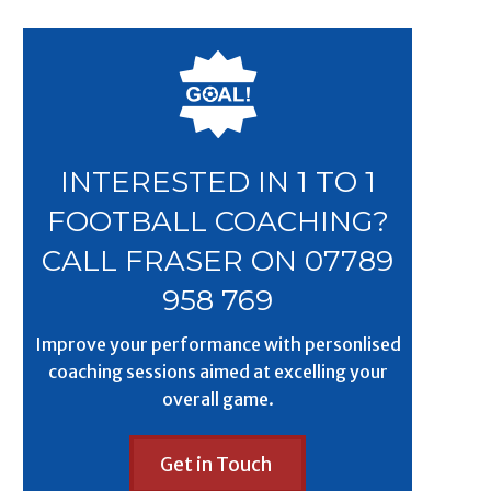
INTERESTED IN 1 TO 1
FOOTBALL COACHING?
CALL FRASER ON 07789
958 769
Improve your performance with personlised
coaching sessions aimed at excelling your
overall game.
Get in Touch