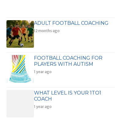
ADULT FOOTBALL COACHING
12 months ago
FOOTBALL COACHING FOR
PLAYERS WITH AUTISM
1 year ago
WHAT LEVEL IS YOUR 1TO1
COACH
1 year ago