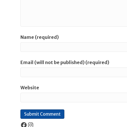
Name (required)
Email (will not be published) (required)
Website
Facebook
Instagram