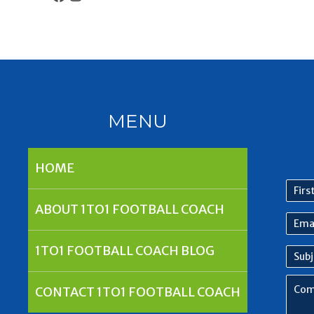
MENU
HOME
First
nam
ABOUT 1TO1 FOOTBALL COACH
Emai
Addr
1TO1 FOOTBALL COACH BLOG
Subj
Com
CONTACT 1TO1 FOOTBALL COACH