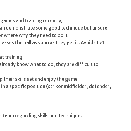
 games and training recently,
can demonstrate some good technique but unsure
or where why they need to do it
passes the ball as soon as they get it. Avoids 1 v1
at training
lready know what to do, they are difficult to
 their skills set and enjoy the game
 a specific position (striker midfielder, defender,
s team regarding skills and technique.